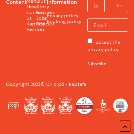
Menu
Our
Content
Information
News
Story
Contact
Reviews
Privacy policy
us
Jobs
Booking policy
Kaptafa
Podcast
Fashion
I accept the
privacy policy.
Subscribe
Copyright 2023© Úri cipő - kaptafa