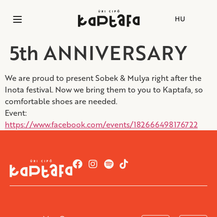
HU
5th ANNIVERSARY
We are proud to present Sobek & Mulya right after the
Inota festival. Now we bring them to you to Kaptafa, so
comfortable shoes are needed.
Event:
https://www.facebook.com/events/182666498176722