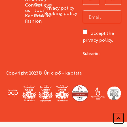
Contact
Reviews
Privacy policy
us
Jobs
Booking policy
Kaptafa
Podcast
Fashion
I accept the
privacy policy.
Subscribe
Copyright 2023© Úri cipő - kaptafa