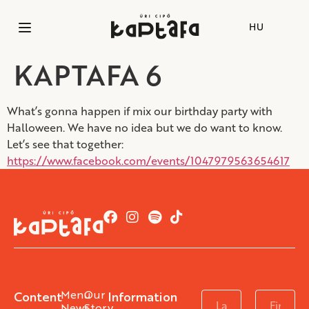
HU
KAPTAFA 6
What’s gonna happen if mix our birthday party with
Halloween. We have no idea but we do want to know.
Let’s see that together:
https://www.facebook.com/events/1047979563654617
Menu
Our
Content
Information
News
Story